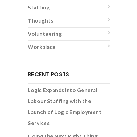
Staffing
Thoughts
Volunteering
Workplace
RECENT POSTS
Logic Expands into General
Labour Staffing with the
Launch of Logic Employment
Services
Doing the Next Right Thing: