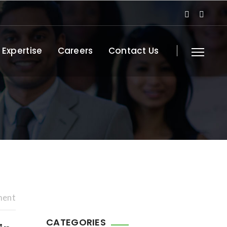
 Expertise
Careers
Contact Us
ment
CATEGORIES