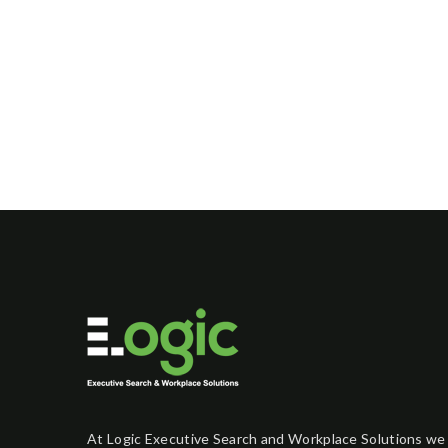
At Logic Executive Search and Workplace Solutions we