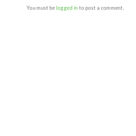
You must be
logged in
to post a comment.