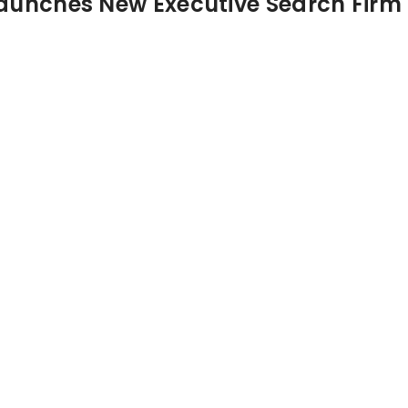
aunches New Executive Search Firm 