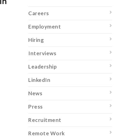
in
Careers
Employment
Hiring
Interviews
Leadership
LinkedIn
News
Press
Recruitment
Remote Work