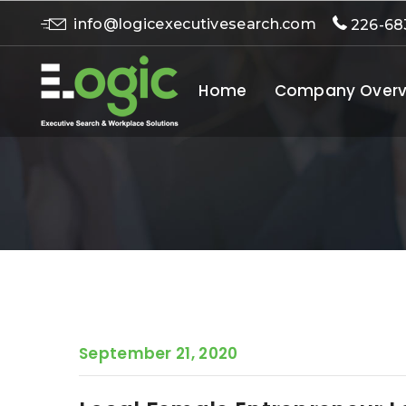
info@logicexecutivesearch.com
226-68
Home
Company Overv
September 21, 2020