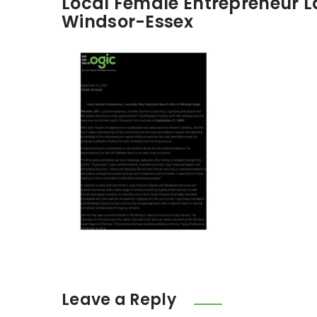
Local Female Entrepreneur L
Windsor-Essex
Leave a Reply