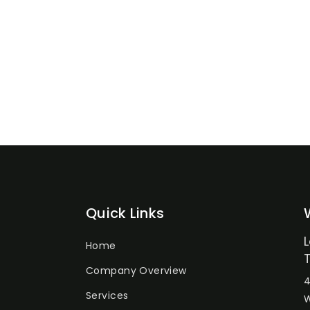
Quick Links
Home
Company Overview
4
Services
W