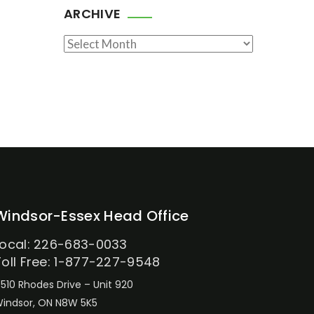
ARCHIVE
Archive
Windsor-Essex Head Office
Local: 226-683-0033
Toll Free: 1-877-227-9548
510 Rhodes Drive – Unit 920
indsor, ON N8W 5K5