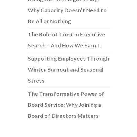
Why Capacity Doesn’t Need to
Be All or Nothing
The Role of Trust in Executive
Search – And How We Earn It
Supporting Employees Through
Winter Burnout and Seasonal
Stress
The Transformative Power of
Board Service: Why Joining a
Board of Directors Matters