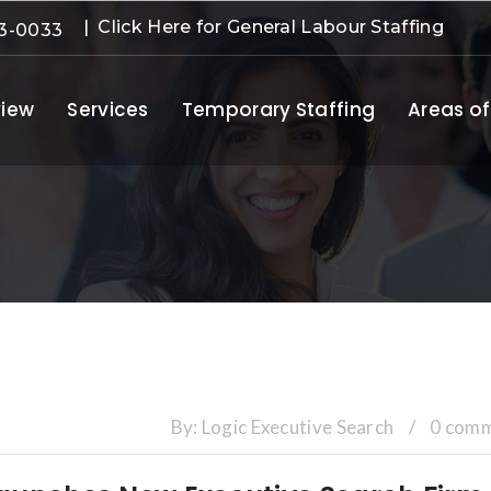
| Click Here for General Labour Staffing
3-0033
iew
Services
Temporary Staffing
Areas of
By:
Logic Executive Search
/
0 com