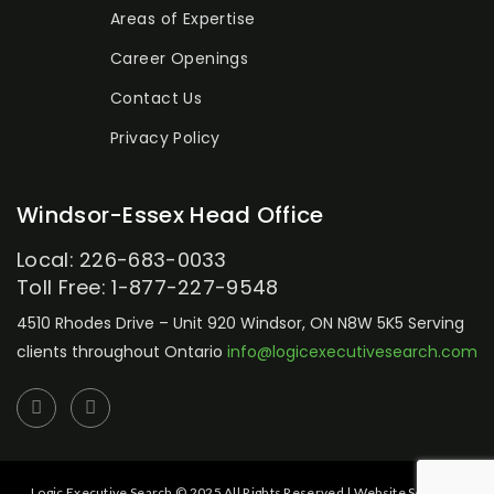
Areas of Expertise
Career Openings
Contact Us
Privacy Policy
Windsor-Essex Head Office
Local: 226-683-0033
Toll Free: 1-877-227-9548
4510 Rhodes Drive – Unit 920
Windsor, ON N8W 5K5
Serving
clients throughout Ontario
info@logicexecutivesearch.com
Logic Executive Search © 2025 All Rights Reserved | Website Setup by: