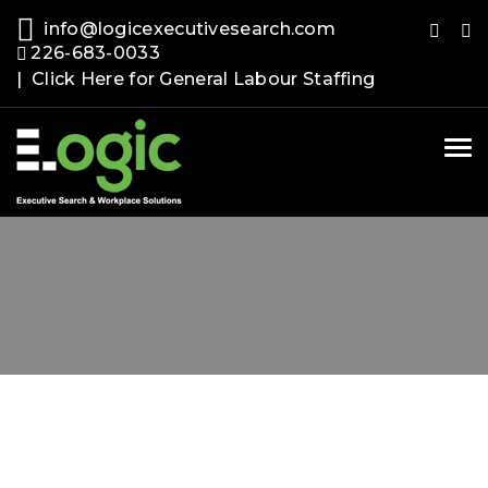
info@logicexecutivesearch.com
226-683-0033
| Click Here for General Labour Staffing
Tog
nav