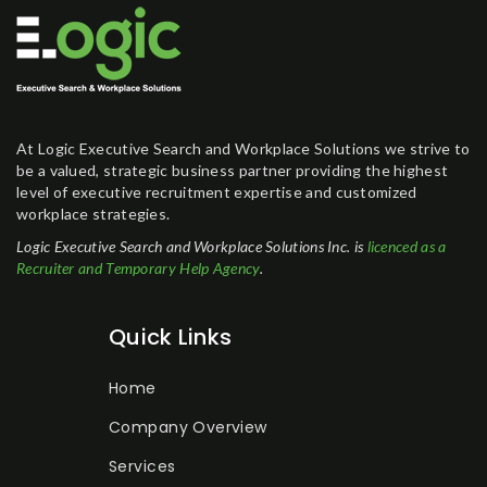
At Logic Executive Search and Workplace Solutions we strive to
be a valued, strategic business partner providing the highest
level of executive recruitment expertise and customized
workplace strategies.
Logic Executive Search and Workplace Solutions Inc. is
licenced as a
Recruiter and Temporary Help Agency
.
Quick Links
Home
Company Overview
Services