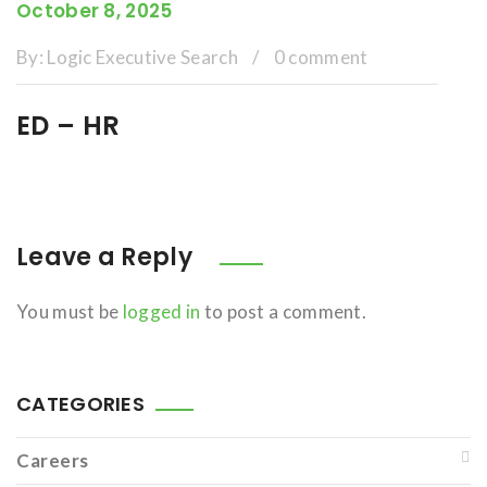
October 8, 2025
By:
Logic Executive Search
/
0 comment
ED – HR
Leave a Reply
You must be
logged in
to post a comment.
CATEGORIES
Careers