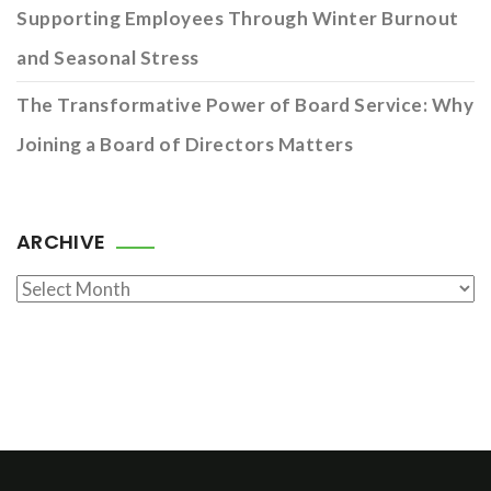
Supporting Employees Through Winter Burnout
and Seasonal Stress
The Transformative Power of Board Service: Why
Joining a Board of Directors Matters
ARCHIVE
Archive