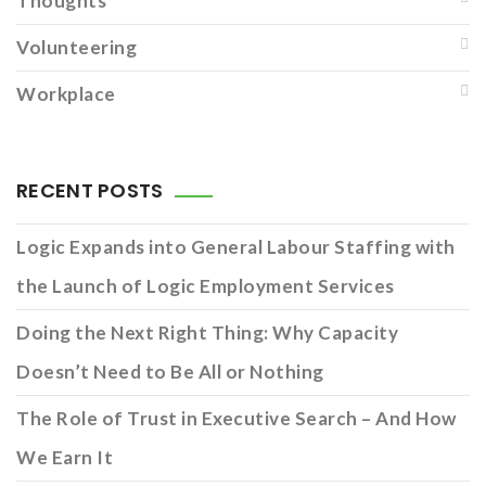
Thoughts
Volunteering
Workplace
RECENT POSTS
Logic Expands into General Labour Staffing with
the Launch of Logic Employment Services
Doing the Next Right Thing: Why Capacity
Doesn’t Need to Be All or Nothing
The Role of Trust in Executive Search – And How
We Earn It