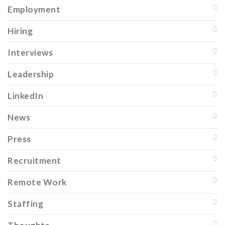
Employment
Hiring
Interviews
Leadership
LinkedIn
News
Press
Recruitment
Remote Work
Staffing