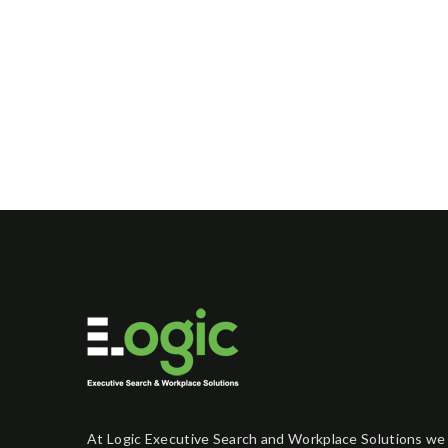
At Logic Executive Search and Workplace Solutions we