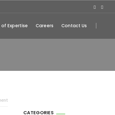
 of Expertise
Careers
Contact Us
ment
CATEGORIES