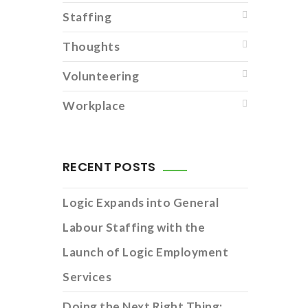
Staffing
Thoughts
Volunteering
Workplace
RECENT POSTS
Logic Expands into General
Labour Staffing with the
Launch of Logic Employment
Services
Doing the Next Right Thing: