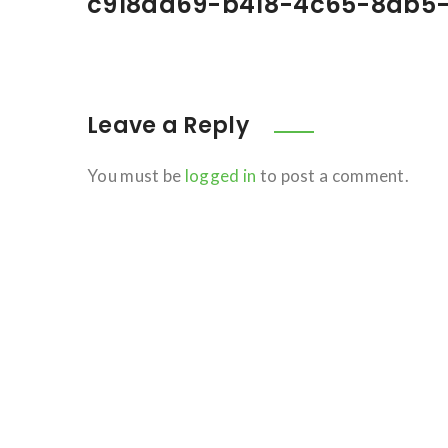
c918da69-b418-4c65-8db5-
Leave a Reply
You must be
logged in
to post a comment.