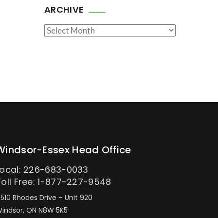
ARCHIVE
Archive
Windsor-Essex Head Office
Local: 226-683-0033
Toll Free: 1-877-227-9548
510 Rhodes Drive – Unit 920
indsor, ON N8W 5K5