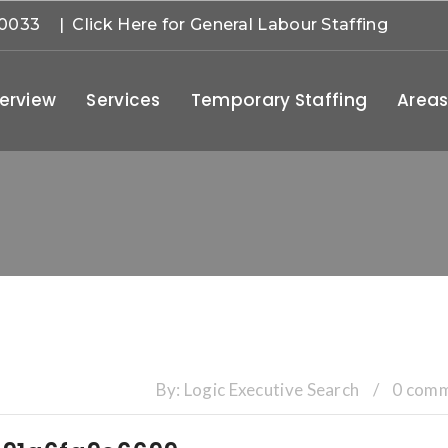
-0033
| Click Here for General Labour Staffing
erview
Services
Temporary Staffing
Areas
By:
Logic Executive Search
/
0 com