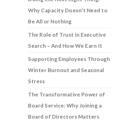
Why Capacity Doesn’t Need to
Be All or Nothing
The Role of Trust in Executive
Search – And How We Earn It
Supporting Employees Through
Winter Burnout and Seasonal
Stress
The Transformative Power of
Board Service: Why Joining a
Board of Directors Matters