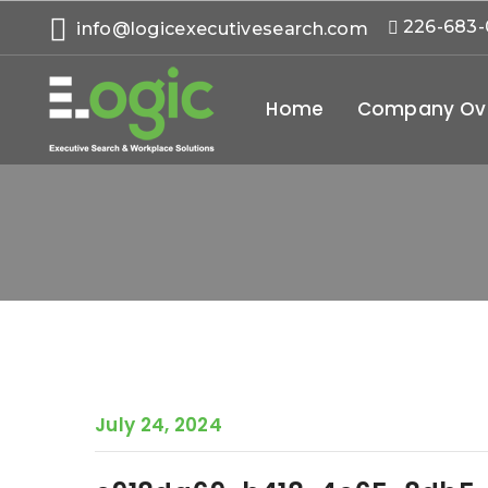
226-683
info@logicexecutivesearch.com
Home
Company Ov
July 24, 2024