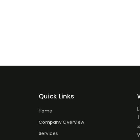
Quick Links
Home
Company Overview
4
Services
W