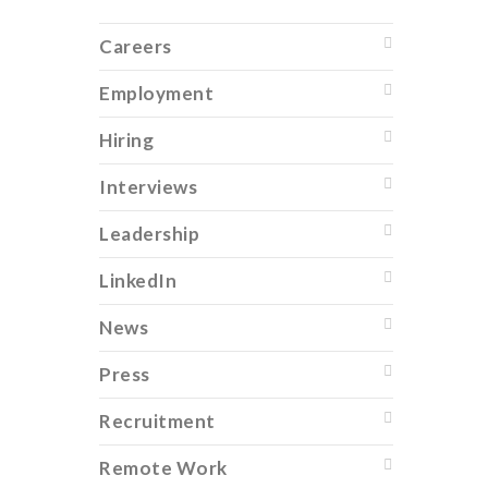
Careers
Employment
Hiring
Interviews
Leadership
LinkedIn
News
Press
Recruitment
Remote Work