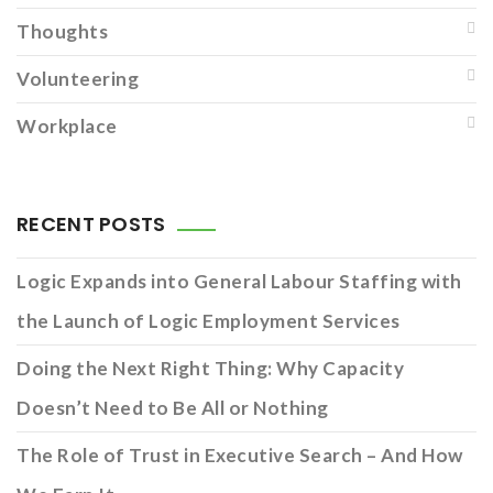
Thoughts
Volunteering
Workplace
RECENT POSTS
Logic Expands into General Labour Staffing with
the Launch of Logic Employment Services
Doing the Next Right Thing: Why Capacity
Doesn’t Need to Be All or Nothing
The Role of Trust in Executive Search – And How