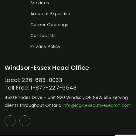
Services
Areas of Expertise
Career Openings
Contact Us
Privacy Policy
Windsor-Essex Head Office
Local: 226-683-0033
Toll Free: 1-877-227-9548
4510 Rhodes Drive – Unit 920
Windsor, ON N8W 5K5
Serving
clients throughout Ontario
info@logicexecutivesearch.com