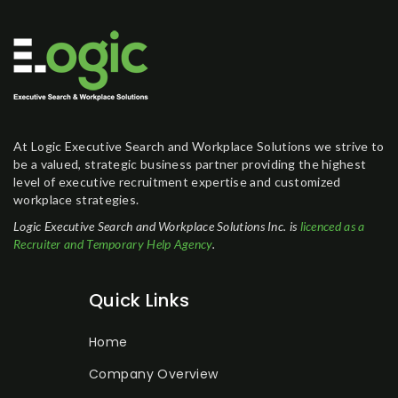
At Logic Executive Search and Workplace Solutions we strive to
be a valued, strategic business partner providing the highest
level of executive recruitment expertise and customized
workplace strategies.
Logic Executive Search and Workplace Solutions Inc. is
licenced as a
Recruiter and Temporary Help Agency
.
Quick Links
Home
Company Overview