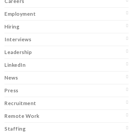
Careers
Employment
Hiring
Interviews
Leadership
LinkedIn
News
Press
Recruitment
Remote Work
Staffing