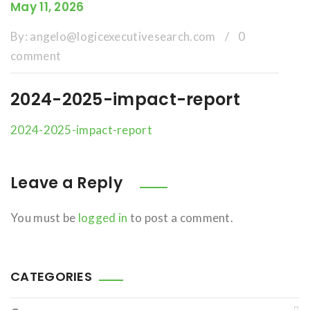
May 11, 2026
By:
angelo@logicexecutivesearch.com
/
0
comment
2024-2025-impact-report
2024-2025-impact-report
Leave a Reply
You must be
logged in
to post a comment.
CATEGORIES