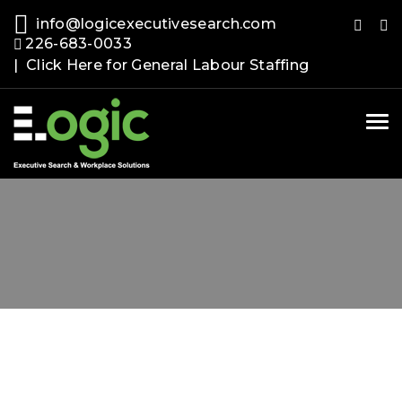
info@logicexecutivesearch.com
226-683-0033
| Click Here for General Labour Staffing
Tog
nav