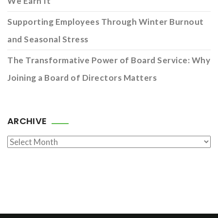
We Earn It
Supporting Employees Through Winter Burnout
and Seasonal Stress
The Transformative Power of Board Service: Why
Joining a Board of Directors Matters
ARCHIVE
Archive