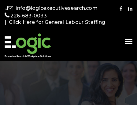
info@logicexecutivesearch.com
226-683-0033
| Click Here for General Labour Staffing
Tog
nav