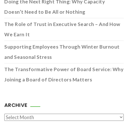
Doing the Next Right Thing: Why Capacity
Doesn’t Need to Be All or Nothing
The Role of Trust in Executive Search – And How
We Earn It
Supporting Employees Through Winter Burnout
and Seasonal Stress
The Transformative Power of Board Service: Why
Joining a Board of Directors Matters
ARCHIVE
Archive