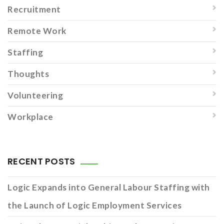
Recruitment
Remote Work
Staffing
Thoughts
Volunteering
Workplace
RECENT POSTS
Logic Expands into General Labour Staffing with
the Launch of Logic Employment Services