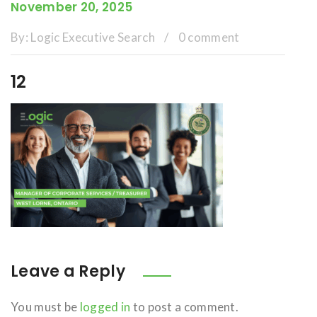
November 20, 2025
By:
Logic Executive Search
/
0 comment
12
Leave a Reply
You must be
logged in
to post a comment.