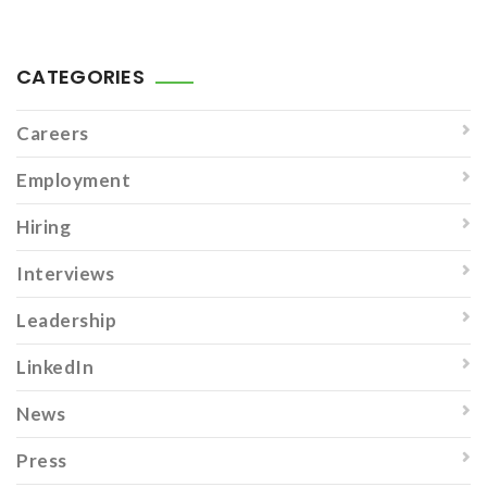
CATEGORIES
Careers
Employment
Hiring
Interviews
Leadership
LinkedIn
News
Press