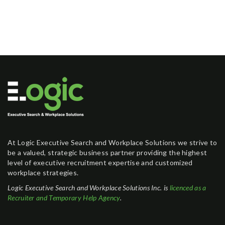
At Logic Executive Search and Workplace Solutions we strive to
be a valued, strategic business partner providing the highest
level of executive recruitment expertise and customized
workplace strategies.
Logic Executive Search and Workplace Solutions Inc. is
licenced as a
Recruiter and Temporary Help Agency
.