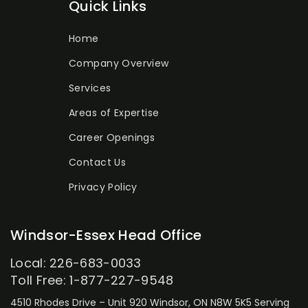
Quick Links
Home
Company Overview
Services
Areas of Expertise
Career Openings
Contact Us
Privacy Policy
Windsor-Essex Head Office
Local: 226-683-0033
Toll Free: 1-877-227-9548
4510 Rhodes Drive – Unit 920
Windsor, ON N8W 5K5
Serving