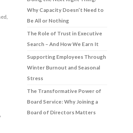
Why Capacity Doesn’t Need to
ned,
Be All or Nothing
The Role of Trust in Executive
Search – And How We Earn It
Supporting Employees Through
Winter Burnout and Seasonal
Stress
The Transformative Power of
Board Service: Why Joining a
Board of Directors Matters
y