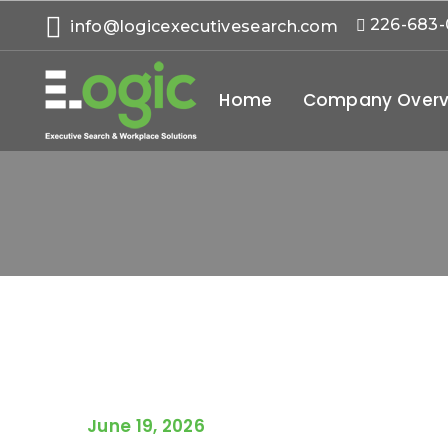
226-683
info@logicexecutivesearch.com
Home
Company Overv
June 19, 2026