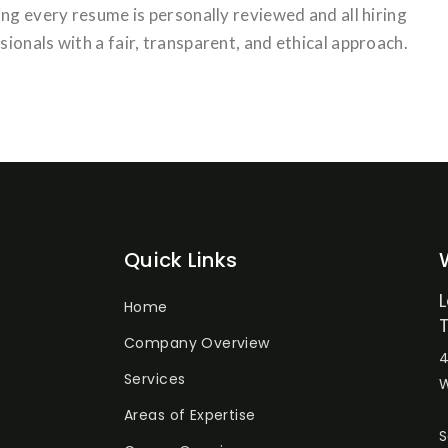
ng every resume is personally reviewed and all hiring
ionals with a fair, transparent, and ethical approach.
Quick Links
Home
Company Overview
4
Services
W
Areas of Expertise
S