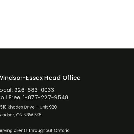
Windsor-Essex Head Office
Local: 226-683-0033
Toll Free: 1-877-227-9548
510 Rhodes Drive – Unit 920
indsor, ON N8W 5K5
erving clients throughout Ontario