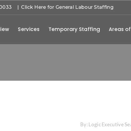
-0033
| Click Here for General Labour Staffing
iew
Services
Temporary Staffing
Areas of
By:
Logic Executive Se