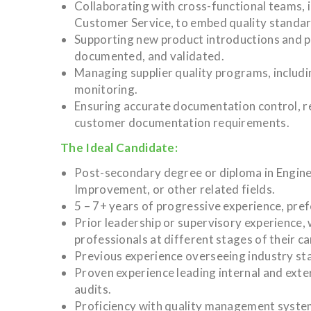
Collaborating with cross-functional teams, 
Customer Service, to embed quality standar
Supporting new product introductions and p
documented, and validated.
Managing supplier quality programs, includi
monitoring.
Ensuring accurate documentation control, r
customer documentation requirements.
The Ideal Candidate:
Post-secondary degree or diploma in Engine
Improvement, or other related fields.
5 – 7+ years of progressive experience, pref
Prior leadership or supervisory experience, 
professionals at different stages of their ca
Previous experience overseeing industry sta
Proven experience leading internal and exter
audits.
Proficiency with quality management system