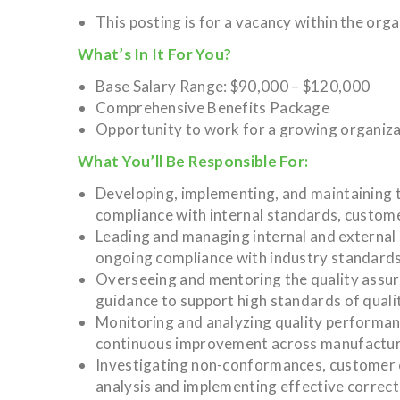
This posting is for a vacancy within the org
What’s In It For You?
Base Salary Range: $90,000 – $120,000
Comprehensive Benefits Package
Opportunity to work for a growing organiz
What You’ll Be Responsible For:
Developing, implementing, and maintaining 
compliance with internal standards, custom
Leading and managing internal and external a
ongoing compliance with industry standards
Overseeing and mentoring the quality assur
guidance to support high standards of qualit
Monitoring and analyzing quality performance
continuous improvement across manufactur
Investigating non-conformances, customer c
analysis and implementing effective correct