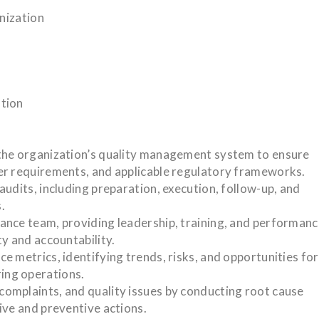
anization
ation
the organization’s quality management system to ensure
er requirements, and applicable regulatory frameworks.
udits, including preparation, execution, follow-up, and
.
ance team, providing leadership, training, and performan
y and accountability.
 metrics, identifying trends, risks, and opportunities for
ing operations.
omplaints, and quality issues by conducting root cause
ive and preventive actions.