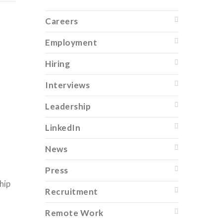
Careers
Employment
Hiring
Interviews
Leadership
LinkedIn
News
Press
hip
Recruitment
Remote Work