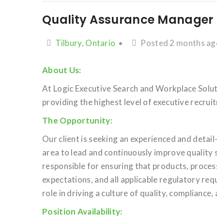
Quality Assurance Manager
Tilbury, Ontario
Posted 2 months ag
About Us:
At Logic Executive Search and Workplace Soluti
providing the highest level of executive recru
The Opportunity:
Our client is seeking an experienced and detai
area to lead and continuously improve quality 
responsible for ensuring that products, proce
expectations, and all applicable regulatory req
role in driving a culture of quality, complianc
Position Availability: