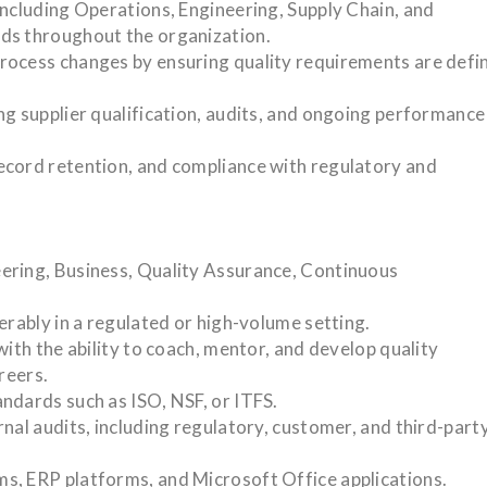
including Operations, Engineering, Supply Chain, and
ds throughout the organization.
rocess changes by ensuring quality requirements are defi
ng supplier qualification, audits, and ongoing performance
ecord retention, and compliance with regulatory and
ering, Business, Quality Assurance, Continuous
erably in a regulated or high-volume setting.
with the ability to coach, mentor, and develop quality
reers.
ndards such as ISO, NSF, or ITFS.
nal audits, including regulatory, customer, and third-part
s, ERP platforms, and Microsoft Office applications.