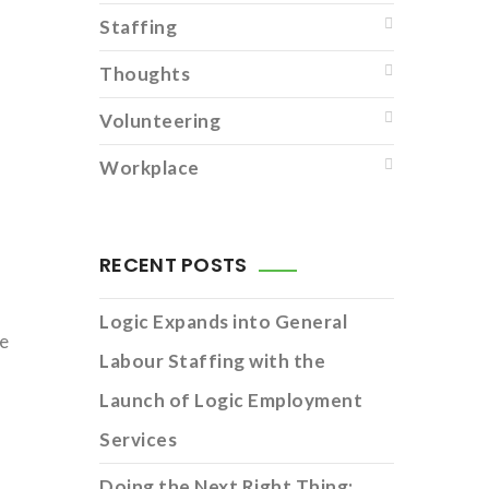
Staffing
Thoughts
Volunteering
Workplace
RECENT POSTS
Logic Expands into General
ce
Labour Staffing with the
Launch of Logic Employment
Services
Doing the Next Right Thing: