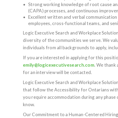
Strong working knowledge of root cause ana
(CAPA) processes, and continuous improvem
Excellent written and verbal communication sk
employees, cross-functional teams, and seni
Logic Executive Search and Workplace Solutions
diversity of the communities we serve. We val
individuals from all backgrounds to apply, inc
If you are interested in applying for this posi
emily@logicexecutivesearch.com
. We thank 
for an interview will be contacted.
Logic Executive Search and Workplace Solution
that follow the Accessibility for Ontarians wi
you require accommodation during any phase of
know.
Our Commitment to a Human-Centered Hiring 