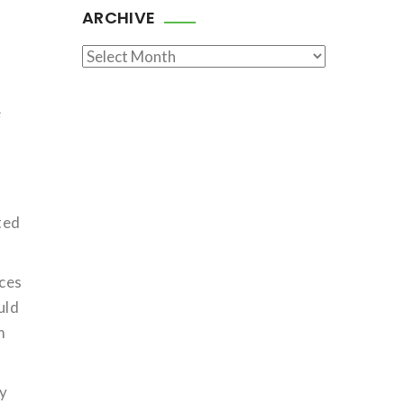
ARCHIVE
Archive
e
ted
ices
uld
m
cy