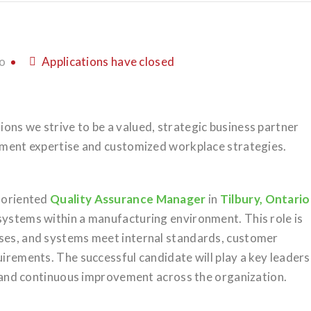
o
Applications have closed
ons we strive to be a valued, strategic business partner
itment expertise and customized workplace strategies.
l-oriented
Quality Assurance Manager
in
Tilbury, Ontario
systems within a manufacturing environment. This role is
sses, and systems meet internal standards, customer
uirements. The successful candidate will play a key leaders
e, and continuous improvement across the organization.