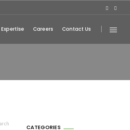
 Expertise
Careers
Contact Us
arch
CATEGORIES