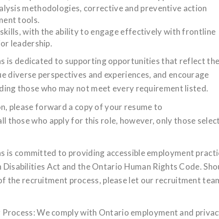
lysis methodologies, corrective and preventive action
ent tools.
ills, with the ability to engage effectively with frontline
or leadership.
 is dedicated to supporting opportunities that reflect th
ue diverse perspectives and experiences, and encourage
luding those who may not meet every requirement listed.
tion, please forward a copy of your resume to
all those who apply for this role, however, only those selec
s is committed to providing accessible employment pract
th Disabilities Act and the Ontario Human Rights Code. Sho
 the recruitment process, please let our recruitment tea
Process: We comply with Ontario employment and priva