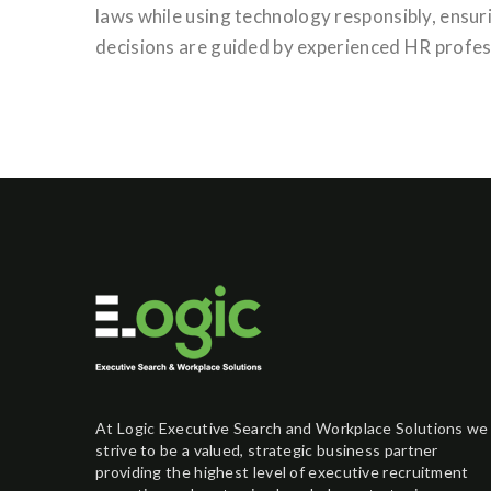
laws while using technology responsibly, ensuri
decisions are guided by experienced HR profess
At Logic Executive Search and Workplace Solutions we
strive to be a valued, strategic business partner
providing the highest level of executive recruitment