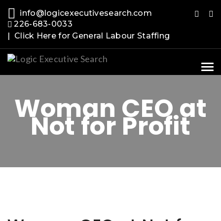
info@logicexecutivesearch.com
226-683-0033
| Click Here for General Labour Staffing
Tog
nav
Woman CEO at
Not for Profit