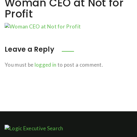
Woman CEO at Not for
Profit
Leave a Reply
You must be
logged in
to post a comment.