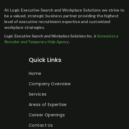
At Logic Executive Search and Workplace Solutions we strive to
be a valued, strategic business partner providing the highest
level of executive recruitment expertise and customized
workplace strategies.
Logic Executive Search and Workplace Solutions Inc. is
licenced as a
Recruiter and Temporary Help Agency
.
Quick Links
Home
Company Overview
Services
Areas of Expertise
Career Openings
Contact Us