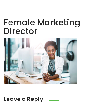
Female Marketing
Director
Leave a Reply