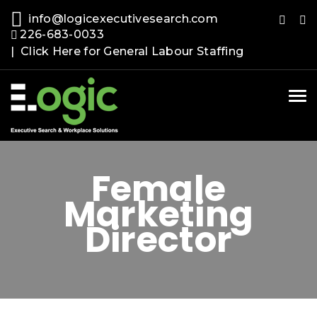
info@logicexecutivesearch.com
226-683-0033
| Click Here for General Labour Staffing
Tog
nav
Female
Marketing
Director