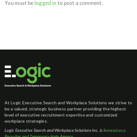
You must be
logged in
to post a comment.
At Logic Executive Search and Workplace Solutions we strive to
be a valued, strategic business partner providing the highest
level of executive recruitment expertise and customized
workplace strategies.
Logic Executive Search and Workplace Solutions Inc. is
licenced as a
Recruiter and Temporary Help Agency
.