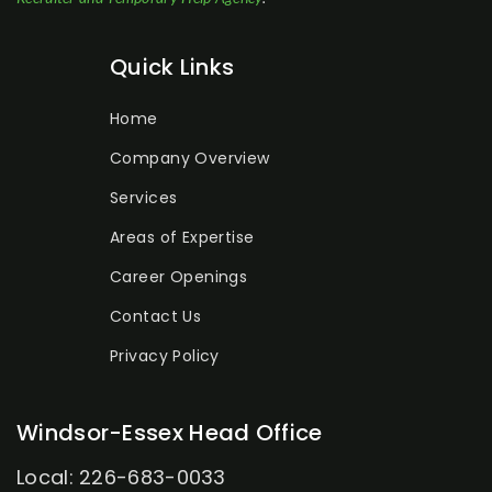
Quick Links
Home
Company Overview
Services
Areas of Expertise
Career Openings
Contact Us
Privacy Policy
Windsor-Essex Head Office
Local: 226-683-0033