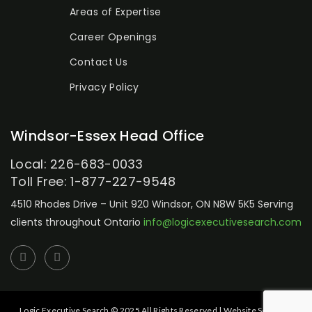
Areas of Expertise
Career Openings
Contact Us
Privacy Policy
Windsor-Essex Head Office
Local: 226-683-0033
Toll Free: 1-877-227-9548
4510 Rhodes Drive – Unit 920
Windsor, ON N8W 5K5
Serving
clients throughout Ontario
info@logicexecutivesearch.com
Logic Executive Search © 2025 All Rights Reserved | Website Setup by: