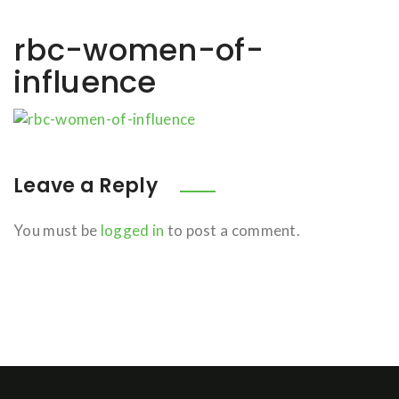
rbc-women-of-
influence
Leave a Reply
You must be
logged in
to post a comment.