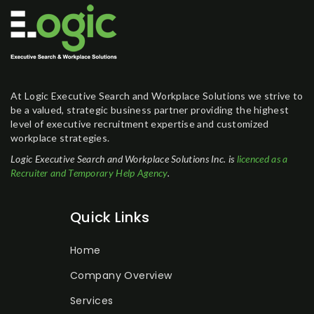
At Logic Executive Search and Workplace Solutions we strive to
be a valued, strategic business partner providing the highest
level of executive recruitment expertise and customized
workplace strategies.
Logic Executive Search and Workplace Solutions Inc. is
licenced as a
Recruiter and Temporary Help Agency
.
Quick Links
Home
Company Overview
Services