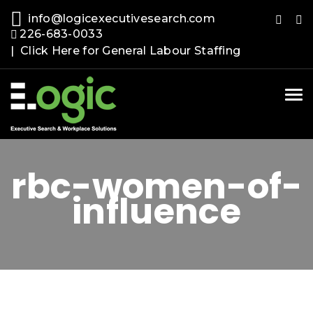
info@logicexecutivesearch.com
226-683-0033
| Click Here for General Labour Staffing
Tog
nav
rbc-women-of-
influence