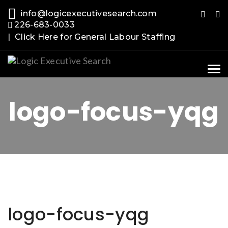
info@logicexecutivesearch.com
226-683-0033
| Click Here for General Labour Staffing
Tog
nav
logo-focus-yqg
logo-focus-yqg