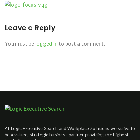
Leave a Reply
You must be
logged in
to post a comment.
At Logic Executive Search and Workplace Solutions we strive to
be a valued, strategic business partner providing the highest