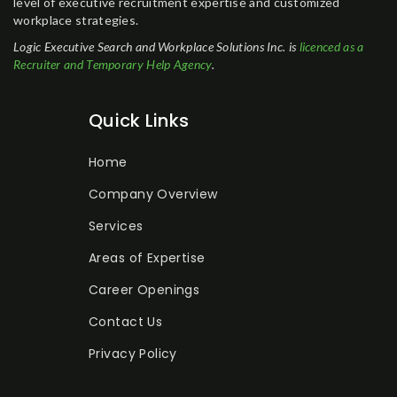
level of executive recruitment expertise and customized
workplace strategies.
Logic Executive Search and Workplace Solutions Inc. is
licenced as a
Recruiter and Temporary Help Agency
.
Quick Links
Home
Company Overview
Services
Areas of Expertise
Career Openings
Contact Us
Privacy Policy