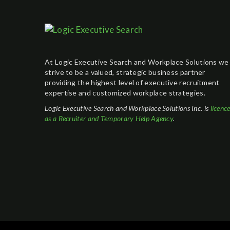
At Logic Executive Search and Workplace Solutions we
strive to be a valued, strategic business partner
providing the highest level of executive recruitment
expertise and customized workplace strategies.
Logic Executive Search and Workplace Solutions Inc. is
licenc
as a Recruiter and Temporary Help Agency
.