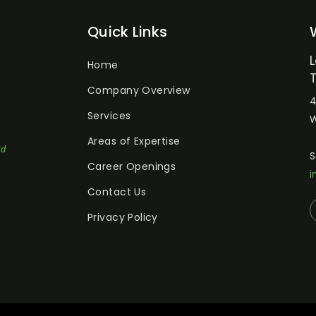
Quick Links
Home
Company Overview
4
Services
W
Areas of Expertise
ed
S
Career Openings
i
Contact Us
Privacy Policy