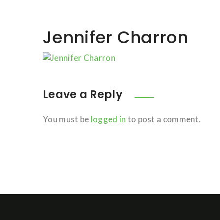
Jennifer Charron
Leave a Reply
You must be
logged in
to post a comment.