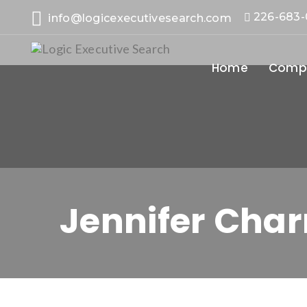
226-683
info@logicexecutivesearch.com
Home
Compa
Jennifer Char