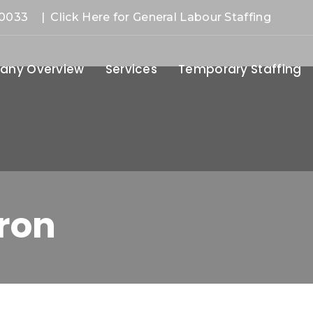
-0033
| Click Here for General Labour Staffing
ny Overview
Services
Temporary Staffing
ron