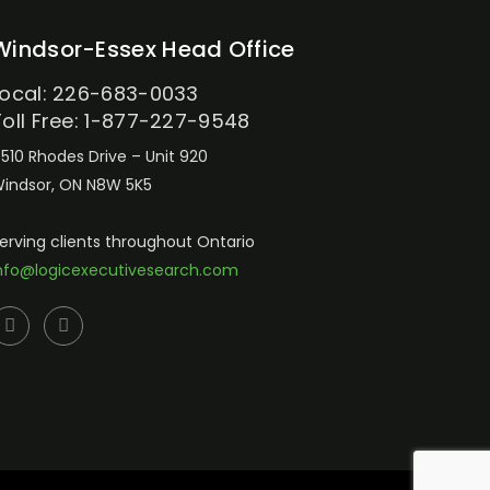
Windsor-Essex Head Office
Local: 226-683-0033
Toll Free: 1-877-227-9548
510 Rhodes Drive – Unit 920
indsor, ON N8W 5K5
erving clients throughout Ontario
nfo@logicexecutivesearch.com