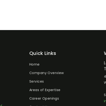
Quick Links
Home
Company Overview
4
Services
W
Areas of Expertise
S
Career Openings
i
ed