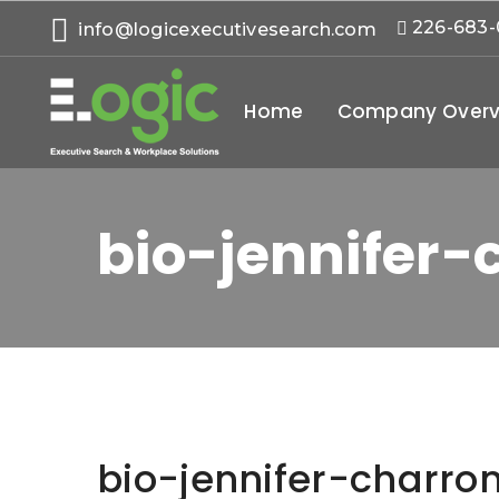
226-683
info@logicexecutivesearch.com
Home
Company Overv
bio-jennifer-
bio-jennifer-charro