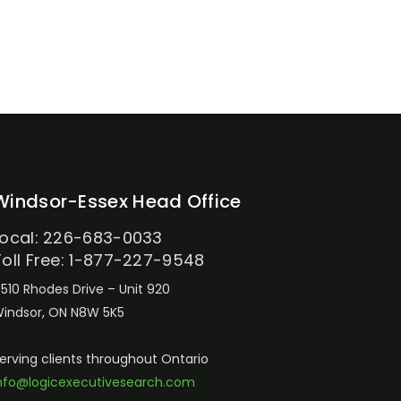
Windsor-Essex Head Office
Local: 226-683-0033
Toll Free: 1-877-227-9548
510 Rhodes Drive – Unit 920
indsor, ON N8W 5K5
erving clients throughout Ontario
nfo@logicexecutivesearch.com