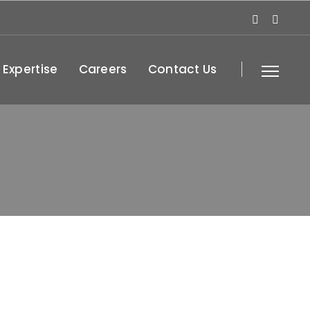
 Expertise
Careers
Contact Us