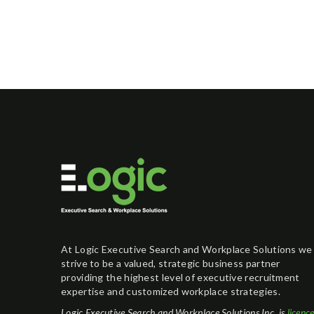
At Logic Executive Search and Workplace Solutions we
strive to be a valued, strategic business partner
providing the highest level of executive recruitment
expertise and customized workplace strategies.
Logic Executive Search and Workplace Solutions Inc. is
licenc