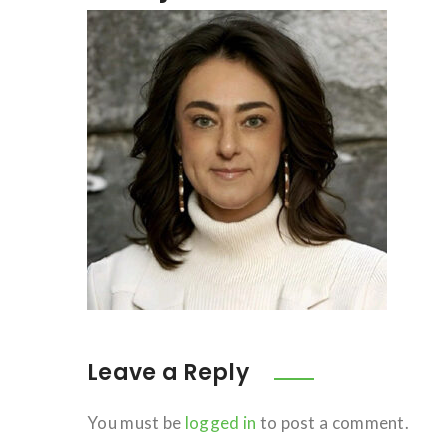
Leave a Reply
You must be
logged in
to post a comment.