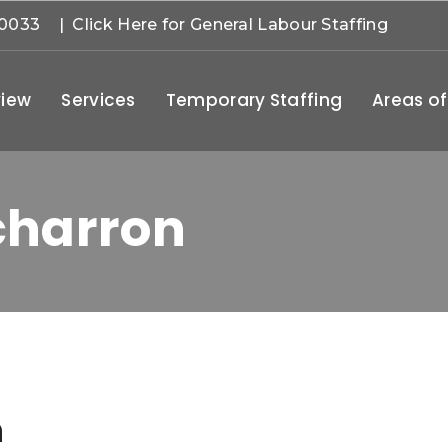
-0033
| Click Here for General Labour Staffing
iew
Services
Temporary Staffing
Areas of
charron
n