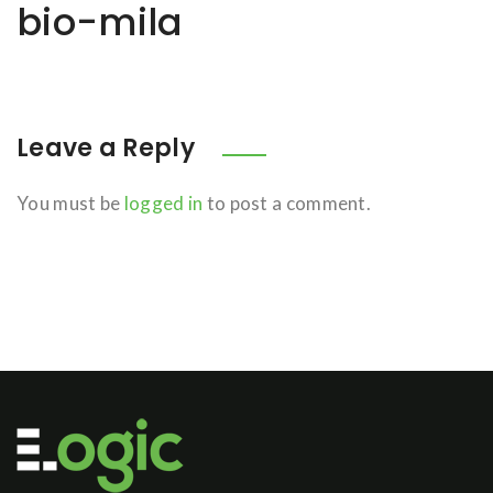
bio-mila
Leave a Reply
You must be
logged in
to post a comment.