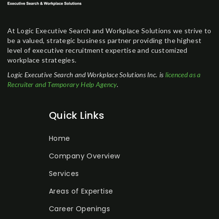
At Logic Executive Search and Workplace Solutions we strive to
be a valued, strategic business partner providing the highest
level of executive recruitment expertise and customized
workplace strategies.
Logic Executive Search and Workplace Solutions Inc. is
licenced as a
Recruiter and Temporary Help Agency
.
Quick Links
Home
Company Overview
Services
Areas of Expertise
Career Openings