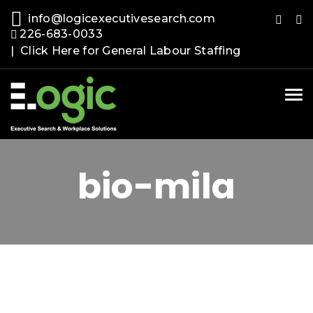
info@logicexecutivesearch.com
226-683-0033
| Click Here for General Labour Staffing
Tog
nav
bio-mila